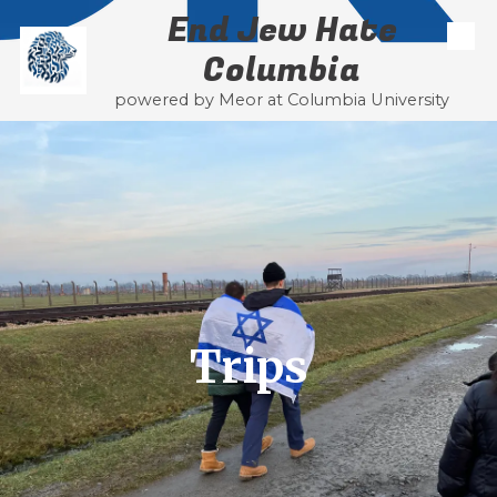
End Jew Hate
Skip to content
Columbia
powered by Meor at Columbia University
Trips