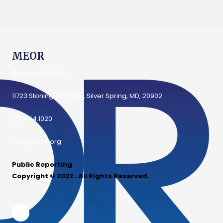
MEOR
Corporate Info:
11723 Stonington Place, Silver Spring, MD, 20902
212.444.1020
info@meor.org
Public Reporting
Copyright © 2022 . All Rights Reserved.